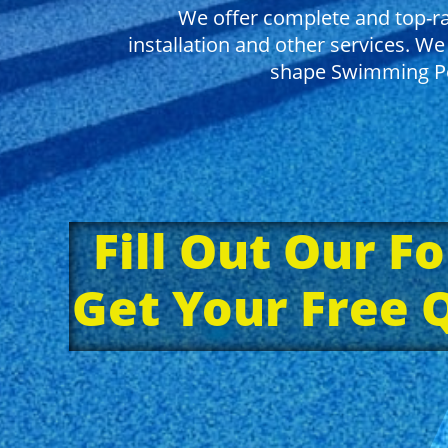
We offer complete and top-ra
installation and other services. We 
shape Swimming Po
Fill Out Our F
Get Your Free