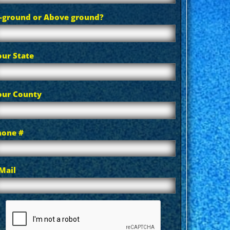
n-ground or Above ground?
our State
our County
hone #
Mail