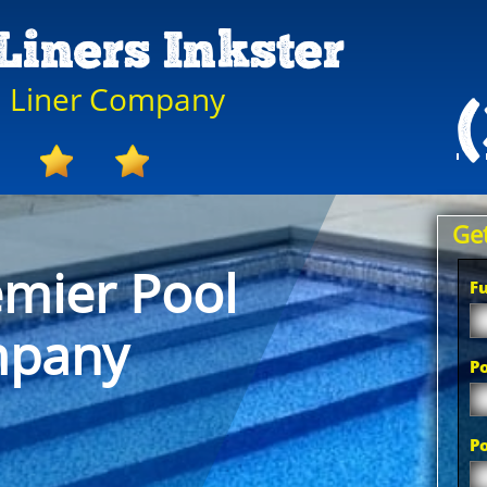
Liners Inkster
ol Liner Company
Get
emier Pool
F
mpany
Po
P