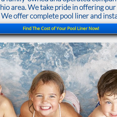
o area. We take pride in offering our 
 We offer complete pool liner and instal
Find The Cost of Your Pool Liner Now!