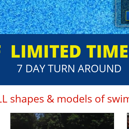
F
​LIMITED TIM
7 DAY TURN AROUND
ALL shapes & models of swim