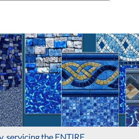
y, servicing the ENTIRE