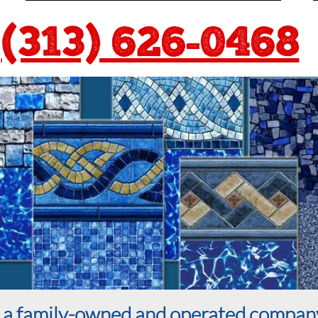
(313) 626-0468
is a family-owned and operated compan