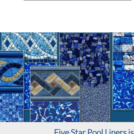
Five Star Pool Liners 