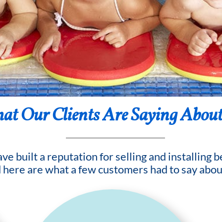
t Our Clients Are Saying About
e built a reputation for selling and installing 
d here are what a few customers had to say abou