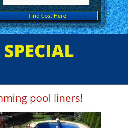
Find Cost Here
E SPECIAL
ming pool liners!