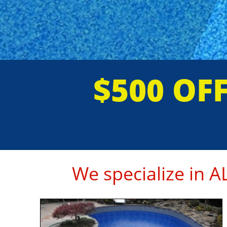
$500 OF
We specialize in 