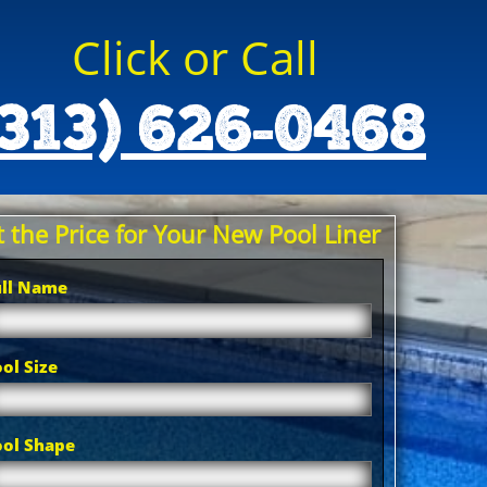
Click or Call
(313) 626-0468
 the Price for Your New Pool Liner
ull Name
ol Size
ool Shape