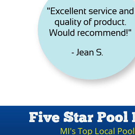
"Excellent service and
quality of product.
Would recommend!"
- Jean S.
Five Star Pool 
MI's Top Local Poo