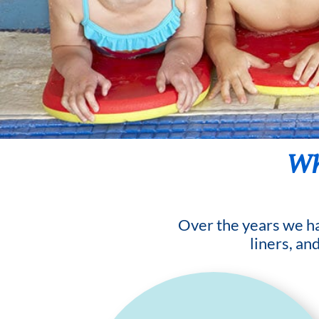
Wha
Over the years we hav
liners, an