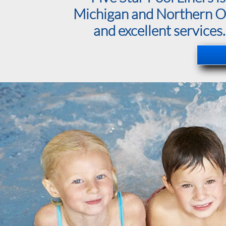
Michigan and Northern Ohi
and excellent services.