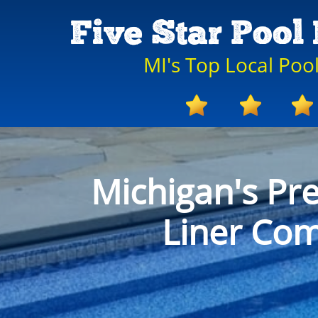
Five Star Pool 
MI's Top Local Po
Michigan's Pr
Liner Co