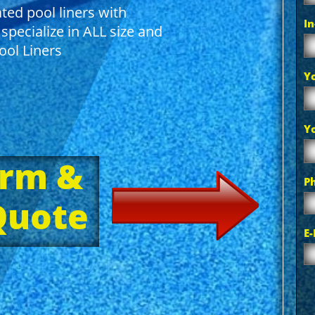
ted pool liners with
I
specialize in ALL size and
ol Liners
Y
Y
orm &
P
 Quote
E-