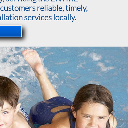
customers reliable, timely,
lation services locally.