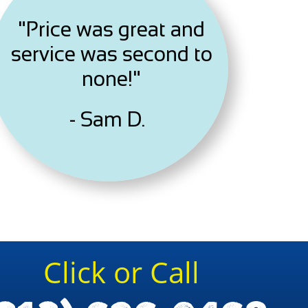
"Price was great and
service was second to
none!"
- Sam D.
Click or Call