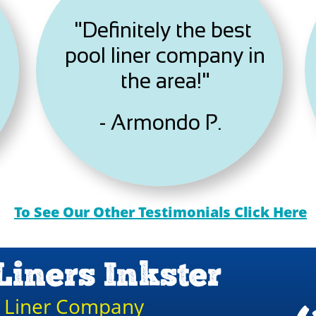
"Definitely the best
pool liner company in
the area!"
- Armondo P.
To See Our Other Testimonials Click Here
Liners Inkster
l Liner Company