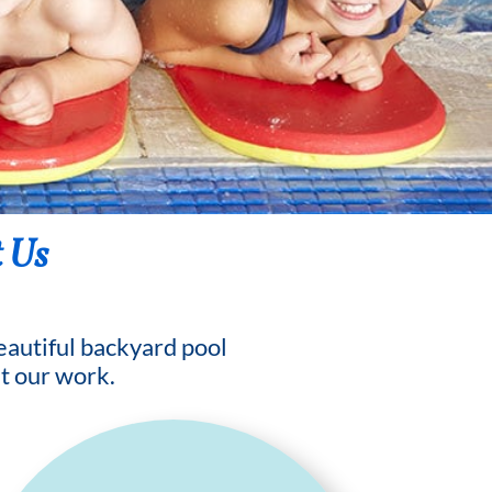
 Us
beautiful backyard pool
t our work.